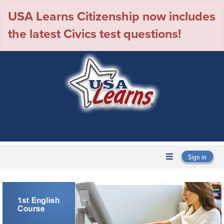
USA Learns Citizenship now includes
the latest Civics test questions!
Sign in