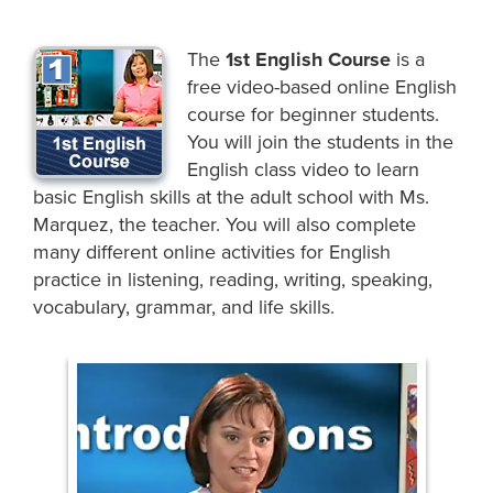
The
1st English Course
is a
free video-based online English
course for beginner students.
You will join the students in the
English class video to learn
basic English skills at the adult school with Ms.
Marquez, the teacher. You will also complete
many different online activities for English
practice in listening, reading, writing, speaking,
vocabulary, grammar, and life skills.