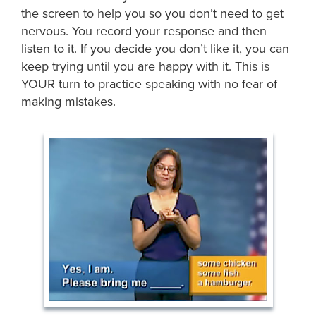
the screen to help you so you don’t need to get
nervous. You record your response and then
listen to it. If you decide you don’t like it, you can
keep trying until you are happy with it. This is
YOUR turn to practice speaking with no fear of
making mistakes.