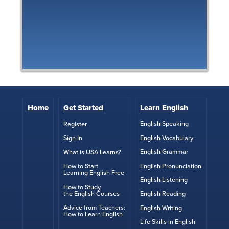
Home
Get Started
Learn English
English Speaking
Register
English Vocabulary
Sign In
English Grammar
What is USA Learns?
English Pronunciation
How to Start
Learning English Free
English Listening
How to Study
the English Courses
English Reading
Advice from Teachers:
English Writing
How to Learn English
Life Skills in English