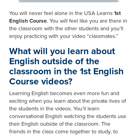
You will never feel alone in the USA Learns
1st
English Course
. You will feel like you are there in
the classroom with the other students and you’ll
enjoy practicing with your video “classmates.”
What will you learn about
English outside of the
classroom in the
1st English
Course
videos?
Learning English becomes even more fun and
exciting when you learn about the private lives of
the students in the videos. You’ll learn
conversational English watching the students use
their English outside of the classroom. The
friends in the class come together to study, to