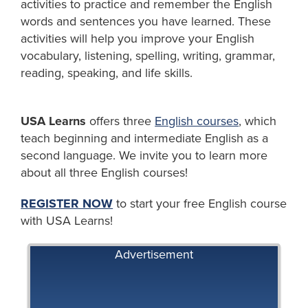
activities to practice and remember the English
words and sentences you have learned. These
activities will help you improve your English
vocabulary, listening, spelling, writing, grammar,
reading, speaking, and life skills.
USA Learns
offers three
English courses
, which
teach beginning and intermediate English as a
second language. We invite you to learn more
about all three English courses!
REGISTER NOW
to start your free English course
with USA Learns!
Advertisement