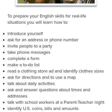
To prepare your English skills for real-life
situations you will learn how to:
introduce yourself
ask for an address or phone number
invite people to a party
take phone messages
complete a form
make a to-do list
read a clothing store ad and identify clothes sizes
ask for directions and to use a map
talk about daily activities
ask and answer questions about times and
addresses
talk with school workers at a Parent-Teacher night
identify U.S. coins, bills and amounts