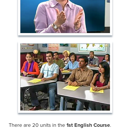
There are 20 units in the
1st English Course
.