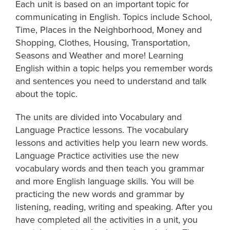
Each unit is based on an important topic for
communicating in English. Topics include School,
Time, Places in the Neighborhood, Money and
Shopping, Clothes, Housing, Transportation,
Seasons and Weather and more! Learning
English within a topic helps you remember words
and sentences you need to understand and talk
about the topic.
The units are divided into Vocabulary and
Language Practice lessons. The vocabulary
lessons and activities help you learn new words.
Language Practice activities use the new
vocabulary words and then teach you grammar
and more English language skills. You will be
practicing the new words and grammar by
listening, reading, writing and speaking. After you
have completed all the activities in a unit, you