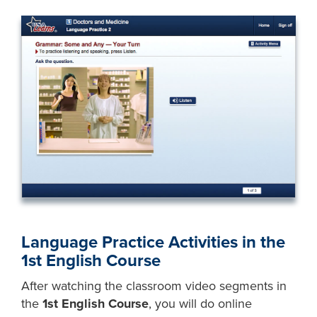
Language Practice Activities in the
1st English Course
After watching the classroom video segments in
the
1st English Course
, you will do online