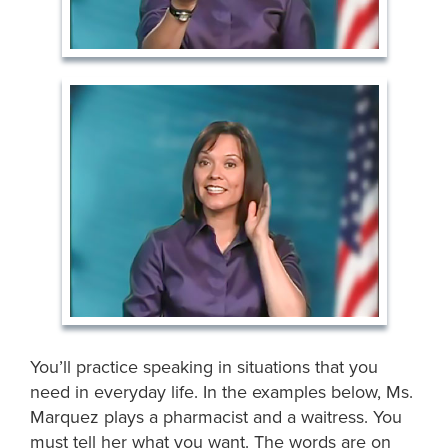
You’ll practice speaking in situations that you
need in everyday life. In the examples below, Ms.
Marquez plays a pharmacist and a waitress. You
must tell her what you want. The words are on