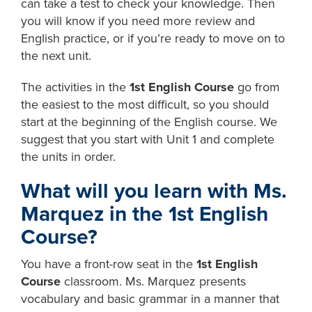
can take a test to check your knowledge. Then
you will know if you need more review and
English practice, or if you’re ready to move on to
the next unit.
The activities in the
1st English Course
go from
the easiest to the most difficult, so you should
start at the beginning of the English course. We
suggest that you start with Unit 1 and complete
the units in order.
What will you learn with Ms.
Marquez in the 1st English
Course?
You have a front-row seat in the
1st English
Course
classroom. Ms. Marquez presents
vocabulary and basic grammar in a manner that