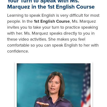
Your Turn to Speak with Ms.
Marquez in the 1st English Course
Learning to speak English is very difficult for most
people. In the
1st English Course
, Ms. Marquez
invites you to take your turn to practice speaking
with her. Ms. Marquez speaks directly to you in
these video activities. She makes you feel
comfortable so you can speak English to her with
confidence.