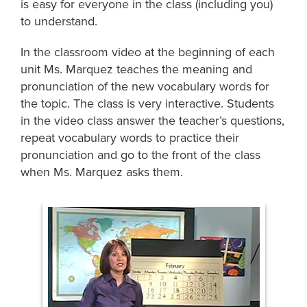
is easy for everyone in the class (including you)
to understand.
In the classroom video at the beginning of each
unit Ms. Marquez teaches the meaning and
pronunciation of the new vocabulary words for
the topic. The class is very interactive. Students
in the video class answer the teacher’s questions,
repeat vocabulary words to practice their
pronunciation and go to the front of the class
when Ms. Marquez asks them.