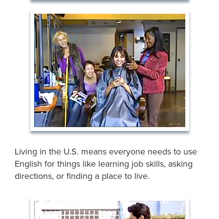
Living in the U.S. means everyone needs to use
English for things like learning job skills, asking
directions, or finding a place to live.