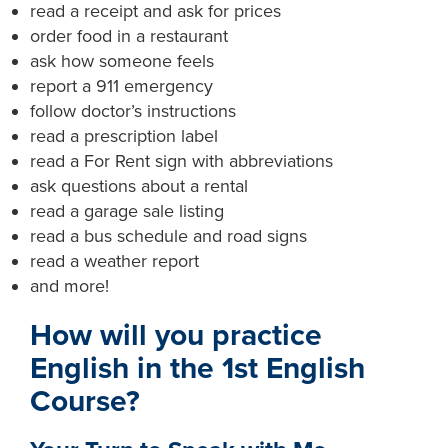
read a receipt and ask for prices
order food in a restaurant
ask how someone feels
report a 911 emergency
follow doctor’s instructions
read a prescription label
read a For Rent sign with abbreviations
ask questions about a rental
read a garage sale listing
read a bus schedule and road signs
read a weather report
and more!
How will you practice
English in the 1st English
Course?