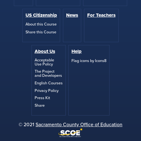
US Citizenship
News
For Teachers
About this Course
Share this Course
About Us
Help
Acceptable
Flag icons by Icons8
Use Policy
The Project
and Developers
English Courses
Privacy Policy
Press Kit
Share
© 2021
Sacramento County Office of Education