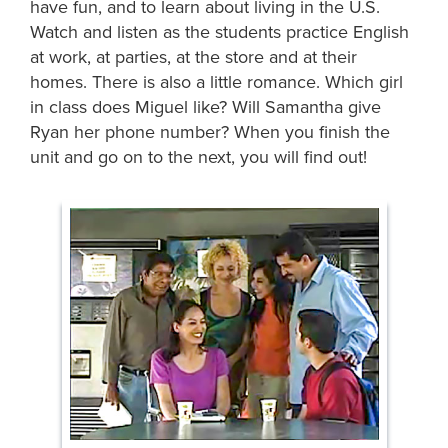
have fun, and to learn about living in the U.S.
Watch and listen as the students practice English
at work, at parties, at the store and at their
homes. There is also a little romance. Which girl
in class does Miguel like? Will Samantha give
Ryan her phone number? When you finish the
unit and go on to the next, you will find out!