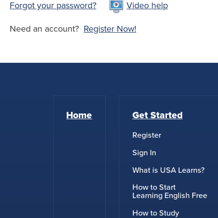
Forgot your password?
Video help
Need an account?
Register Now!
Home
Get Started
Register
Sign In
What is USA Learns?
How to Start
Learning English Free
How to Study