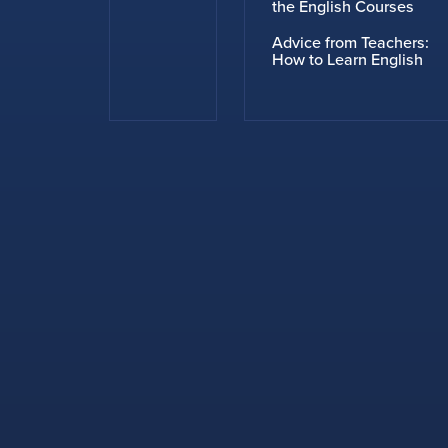
the English Courses
Advice from Teachers:
How to Learn English