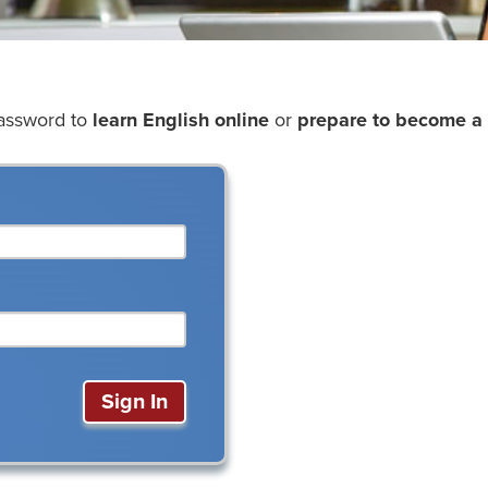
password to
learn English online
or
prepare to become a 