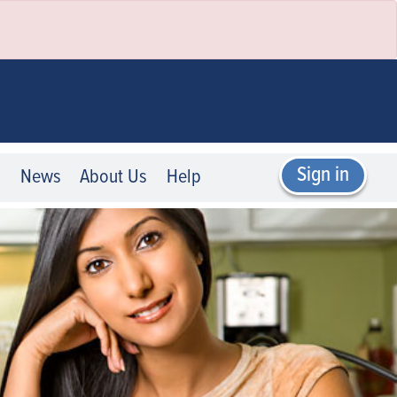
Sign in
p
News
About Us
Help