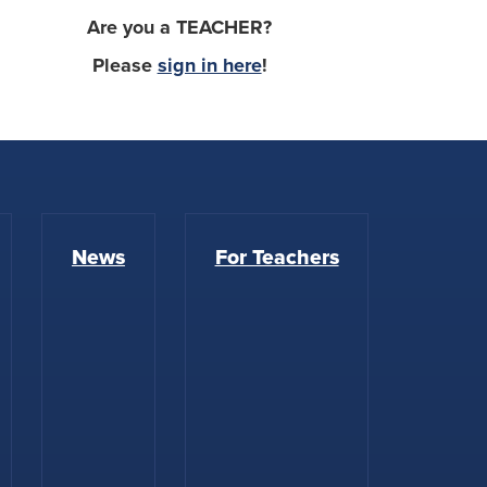
Are you a TEACHER?
Please
sign in here
!
News
For Teachers