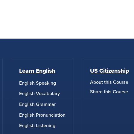
Learn English
US Citizenship
About this Course
English Speaking
Share this Course
English Vocabulary
English Grammar
English Pronunciation
English Listening