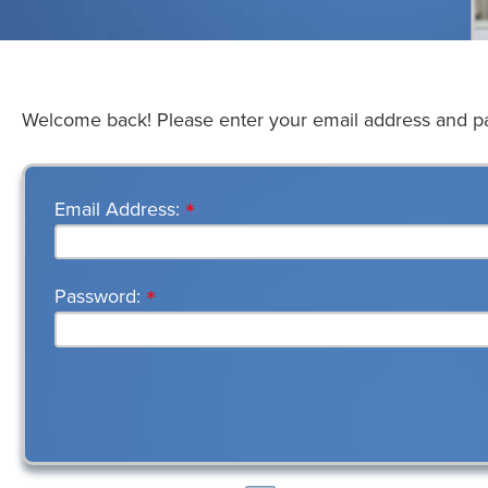
Welcome back! Please enter your email address and 
*
Email Address
*
Password