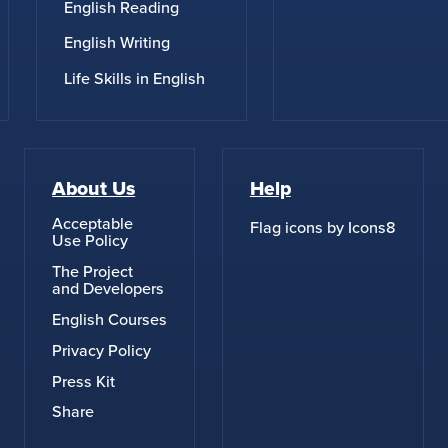
English Reading
English Writing
Life Skills in English
About Us
Help
Acceptable
Flag icons by Icons8
Use Policy
The Project
and Developers
English Courses
Privacy Policy
Press Kit
Share