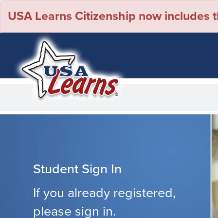
USA Learns Citizenship now includes th
Student Sign In
If you already registered,
please sign in.