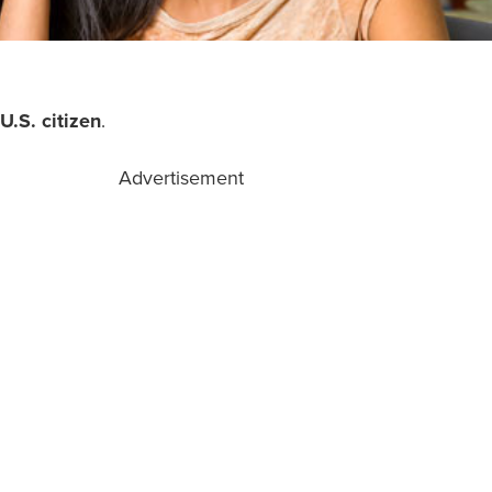
U.S. citizen
.
Advertisement