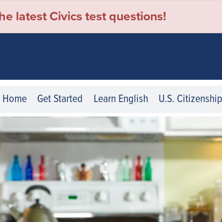
e latest Civics test questions!
Home
Get Started
Learn English
U.S. Citizenshi