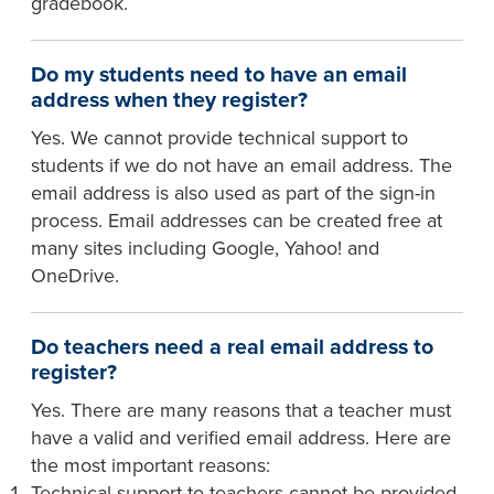
gradebook.
Do my students need to have an email
address when they register?
Yes. We cannot provide technical support to
students if we do not have an email address. The
email address is also used as part of the sign-in
process. Email addresses can be created free at
many sites including Google, Yahoo! and
OneDrive.
Do teachers need a real email address to
register?
Yes. There are many reasons that a teacher must
have a valid and verified email address. Here are
the most important reasons:
Technical support to teachers cannot be provided