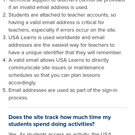
if an invalid email address is used.
Students are attached to teacher accounts, so
having a valid email address is critical for
teachers, especially if errors occur on the site.
USA Learns is used worldwide and email
addresses are the easiest way for teachers to
have a unique identifier that they will remember.
A valid email allows USA Learns to directly
communicate site issues or maintenance
schedules so that you can plan lessons
accordingly.
Email addresses are used as part of the sign-in
process.
Does the site track how much time my
students spend doing activities?
Yes. As students access an activity, the USA