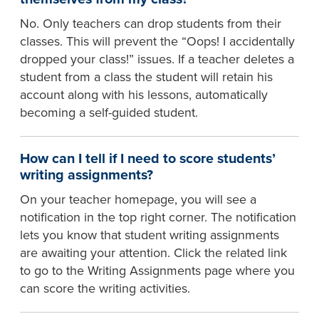
No. Only teachers can drop students from their
classes. This will prevent the “Oops! I accidentally
dropped your class!” issues. If a teacher deletes a
student from a class the student will retain his
account along with his lessons, automatically
becoming a self-guided student.
How can I tell if I need to score students’
writing assignments?
On your teacher homepage, you will see a
notification in the top right corner. The notification
lets you know that student writing assignments
are awaiting your attention. Click the related link
to go to the Writing Assignments page where you
can score the writing activities.