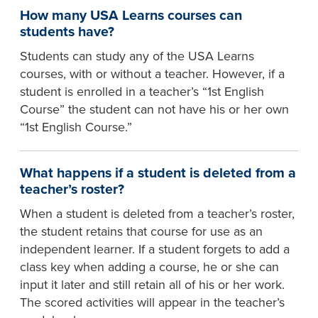
How many USA Learns courses can
students have?
Students can study any of the USA Learns
courses, with or without a teacher. However, if a
student is enrolled in a teacher’s “1st English
Course” the student can not have his or her own
“1st English Course.”
What happens if a student is deleted from a
teacher’s roster?
When a student is deleted from a teacher’s roster,
the student retains that course for use as an
independent learner. If a student forgets to add a
class key when adding a course, he or she can
input it later and still retain all of his or her work.
The scored activities will appear in the teacher’s