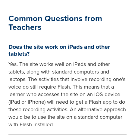
Common Questions from
Teachers
Does the site work on iPads and other
tablets?
Yes. The site works well on iPads and other
tablets, along with standard computers and
laptops. The activities that involve recording one’s
voice do still require Flash. This means that a
learner who accesses the site on an iOS device
(iPad or iPhone) will need to get a Flash app to do
these recording activities. An alternative approach
would be to use the site on a standard computer
with Flash installed.