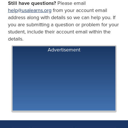
Still have questions?
Please email
help@usalearns.org
from your account email
address along with details so we can help you. If
you are submitting a question or problem for your
student, include their account email within the
details.
Advertisement