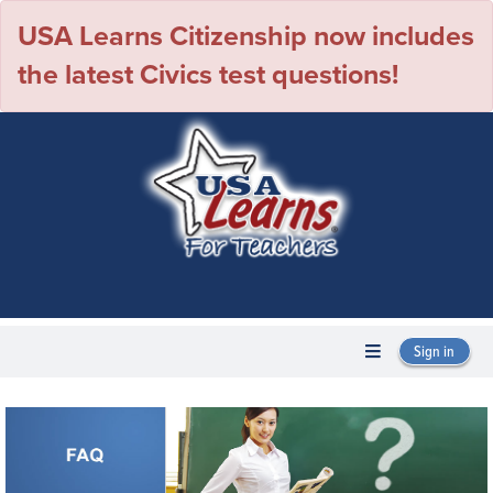
USA Learns Citizenship now includes
the latest Civics test questions!
Sign in