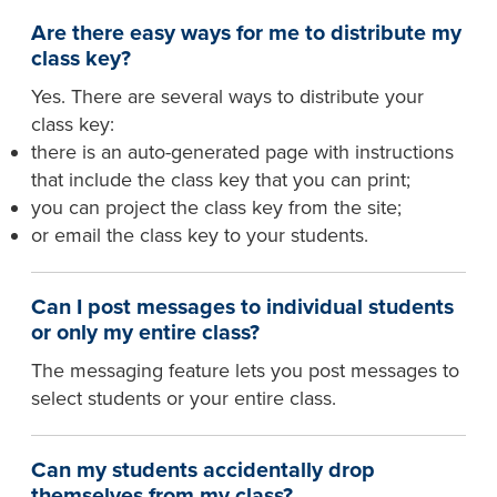
Are there easy ways for me to distribute my
class key?
Yes. There are several ways to distribute your
class key:
there is an auto-generated page with instructions
that include the class key that you can print;
you can project the class key from the site;
or email the class key to your students.
Can I post messages to individual students
or only my entire class?
The messaging feature lets you post messages to
select students or your entire class.
Can my students accidentally drop
themselves from my class?