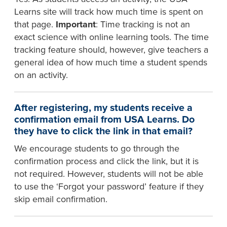
Learns site will track how much time is spent on
that page.
Important
: Time tracking is not an
exact science with online learning tools. The time
tracking feature should, however, give teachers a
general idea of how much time a student spends
on an activity.
After registering, my students receive a
confirmation email from USA Learns. Do
they have to click the link in that email?
We encourage students to go through the
confirmation process and click the link, but it is
not required. However, students will not be able
to use the ‘Forgot your password’ feature if they
skip email confirmation.