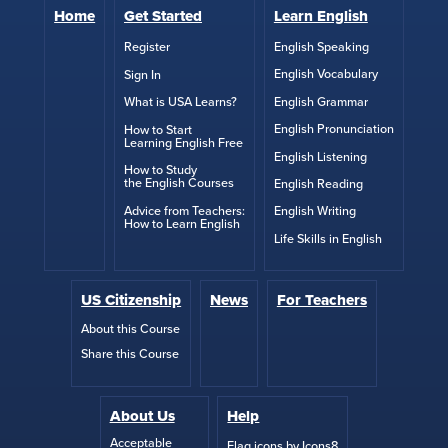
Home
Get Started
Learn English
English Speaking
Register
English Vocabulary
Sign In
English Grammar
What is USA Learns?
English Pronunciation
How to Start
Learning English Free
English Listening
How to Study
the English Courses
English Reading
Advice from Teachers:
English Writing
How to Learn English
Life Skills in English
US Citizenship
News
For Teachers
About this Course
Share this Course
About Us
Help
Acceptable
Flag icons by Icons8