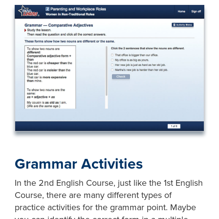
Grammar Activities
In the 2nd English Course, just like the 1st English
Course, there are many different types of
practice activities for the grammar point. Maybe