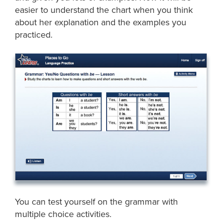
easier to understand the chart when you think
about her explanation and the examples you
practiced.
You can test yourself on the grammar with
multiple choice activities.