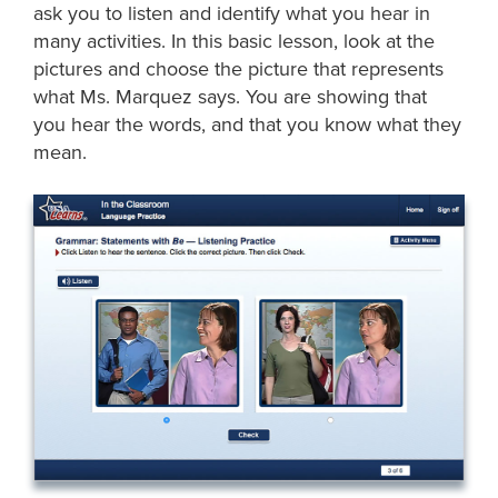
ask you to listen and identify what you hear in
many activities. In this basic lesson, look at the
pictures and choose the picture that represents
what Ms. Marquez says. You are showing that
you hear the words, and that you know what they
mean.