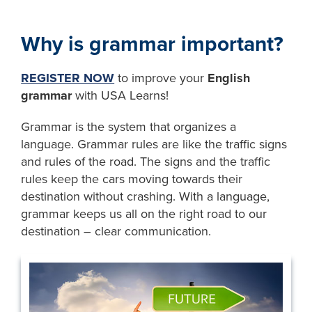
Why is grammar important?
REGISTER NOW
to improve your
English
grammar
with USA Learns!
Grammar is the system that organizes a
language. Grammar rules are like the traffic signs
and rules of the road. The signs and the traffic
rules keep the cars moving towards their
destination without crashing. With a language,
grammar keeps us all on the right road to our
destination – clear communication.