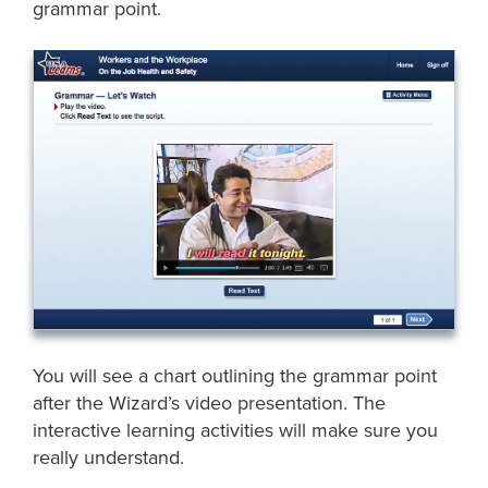
grammar point.
You will see a chart outlining the grammar point
after the Wizard’s video presentation. The
interactive learning activities will make sure you
really understand.