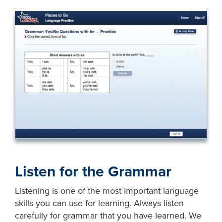
Listen for the Grammar
Listening is one of the most important language
skills you can use for learning. Always listen
carefully for grammar that you have learned. We