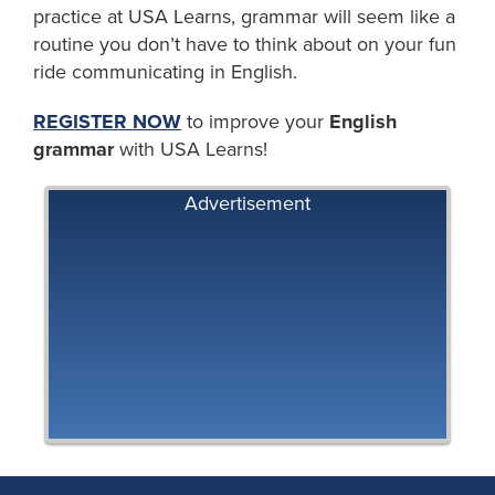
practice at USA Learns, grammar will seem like a
routine you don’t have to think about on your fun
ride communicating in English.
REGISTER NOW
to improve your
English
grammar
with USA Learns!
Advertisement