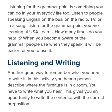
Listening for the grammar point is something you
can do in your everyday life too. Listen to people
speaking English on the bus, on the radio, TV, or
in a song. Listen for the grammar point you are
learning at USA Learns. How many times do you
hear it? When you become aware of the
grammar people use when they speak, it will be
easier for you to use it.
Listening and Writing
Another good way to remember what you hear is
to write it. In this activity you hear a person
describe where the furniture is in a room. You
have to write what you hear. This gives you an
opportunity to write the sentence with the correct
preposition.