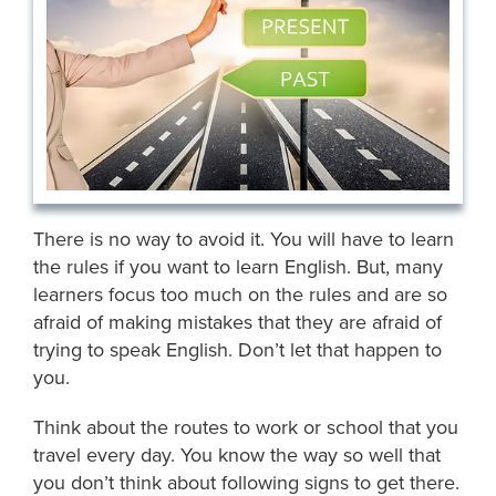
There is no way to avoid it. You will have to learn
the rules if you want to learn English. But, many
learners focus too much on the rules and are so
afraid of making mistakes that they are afraid of
trying to speak English. Don’t let that happen to
you.
Think about the routes to work or school that you
travel every day. You know the way so well that
you don’t think about following signs to get there.