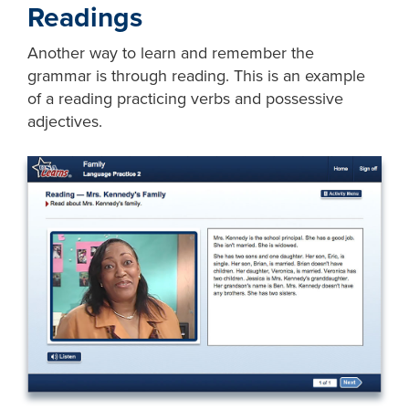
Readings
Another way to learn and remember the
grammar is through reading. This is an example
of a reading practicing verbs and possessive
adjectives.