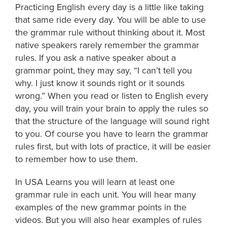
Practicing English every day is a little like taking
that same ride every day. You will be able to use
the grammar rule without thinking about it. Most
native speakers rarely remember the grammar
rules. If you ask a native speaker about a
grammar point, they may say, “I can’t tell you
why. I just know it sounds right or it sounds
wrong.” When you read or listen to English every
day, you will train your brain to apply the rules so
that the structure of the language will sound right
to you. Of course you have to learn the grammar
rules first, but with lots of practice, it will be easier
to remember how to use them.
In USA Learns you will learn at least one
grammar rule in each unit. You will hear many
examples of the new grammar points in the
videos. But you will also hear examples of rules