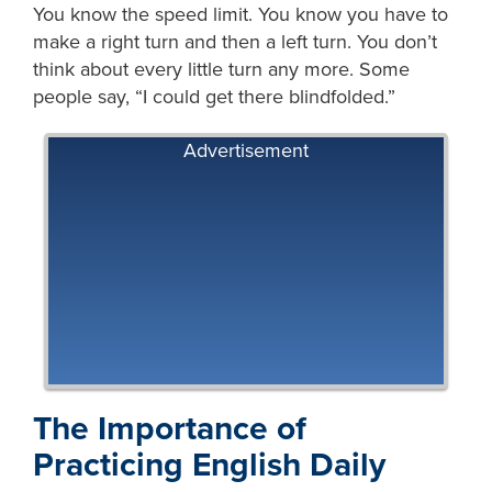
You know the speed limit. You know you have to
make a right turn and then a left turn. You don’t
think about every little turn any more. Some
people say, “I could get there blindfolded.”
Advertisement
The Importance of
Practicing English Daily