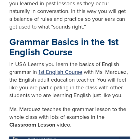
you learned in past lessons as they occur
naturally in conversation. In this way you will get
a balance of rules and practice so your ears can
get used to what “sounds right.”
Grammar Basics in the 1st
English Course
In USA Learns you learn the basics of English
grammar in
1st English Course
with Ms. Marquez,
the English adult education teacher. You will feel
like you are participating in the class with other
students who are learning English just like you.
Ms. Marquez teaches the grammar lesson to the
whole class with lots of examples in the
Classroom Lesson
video.