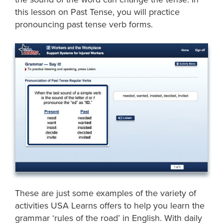
this lesson on Past Tense, you will practice
pronouncing past tense verb forms.
These are just some examples of the variety of
activities USA Learns offers to help you learn the
grammar ‘rules of the road’ in English. With daily