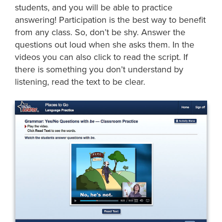
students, and you will be able to practice
answering! Participation is the best way to benefit
from any class. So, don’t be shy. Answer the
questions out loud when she asks them. In the
videos you can also click to read the script. If
there is something you don’t understand by
listening, read the text to be clear.