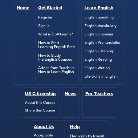
Home
Get Started
Learn English
English Speaking
Register
English Vocabulary
Sign In
English Grammar
What is USA Learns?
English Pronunciation
How to Start
Learning English Free
English Listening
How to Study
the English Courses
English Reading
Advice from Teachers:
English Writing
How to Learn English
Life Skills in English
US Citizenship
News
For Teachers
About this Course
Share this Course
About Us
Help
Acceptable
Flag icons by Icons8