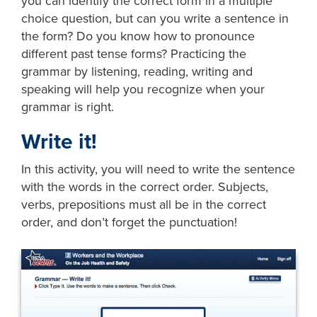
you can identify the correct form in a multiple
choice question, but can you write a sentence in
the form? Do you know how to pronounce
different past tense forms? Practicing the
grammar by listening, reading, writing and
speaking will help you recognize when your
grammar is right.
Write it!
In this activity, you will need to write the sentence
with the words in the correct order. Subjects,
verbs, prepositions must all be in the correct
order, and don’t forget the punctuation!