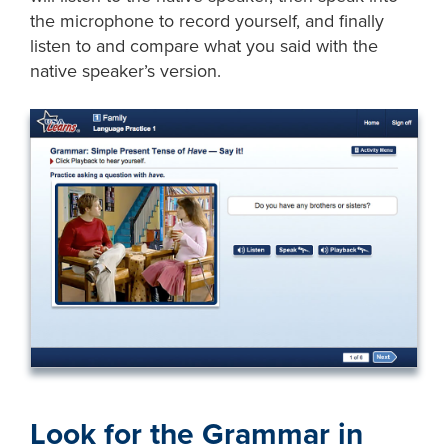
the microphone to record yourself, and finally
listen to and compare what you said with the
native speaker’s version.
Look for the Grammar in