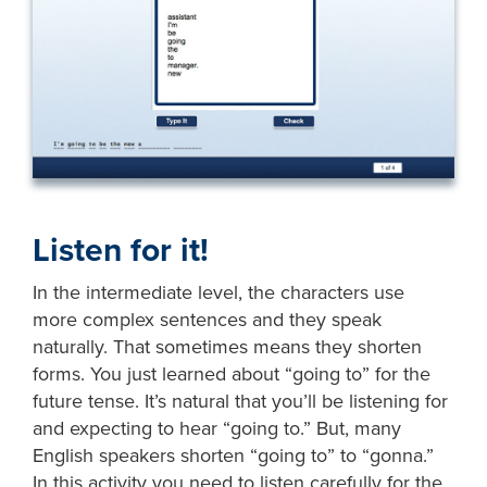
Listen for it!
In the intermediate level, the characters use
more complex sentences and they speak
naturally. That sometimes means they shorten
forms. You just learned about “going to” for the
future tense. It’s natural that you’ll be listening for
and expecting to hear “going to.” But, many
English speakers shorten “going to” to “gonna.”
In this activity you need to listen carefully for the