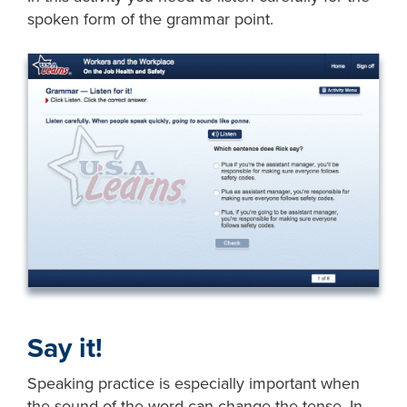
spoken form of the grammar point.
Say it!
Speaking practice is especially important when
the sound of the word can change the tense. In