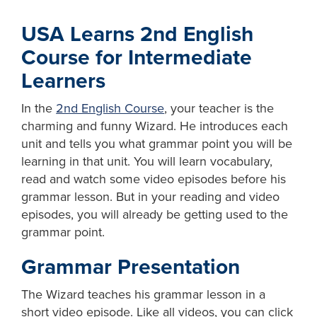
USA Learns 2nd English
Course for Intermediate
Learners
In the
2nd English Course
, your teacher is the
charming and funny Wizard. He introduces each
unit and tells you what grammar point you will be
learning in that unit. You will learn vocabulary,
read and watch some video episodes before his
grammar lesson. But in your reading and video
episodes, you will already be getting used to the
grammar point.
Grammar Presentation
The Wizard teaches his grammar lesson in a
short video episode. Like all videos, you can click