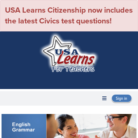
USA Learns Citizenship now includes
the latest Civics test questions!
Sign in