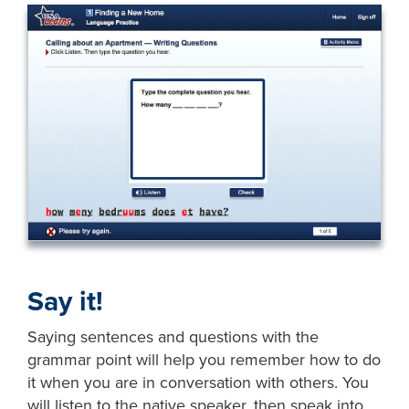
Say it!
Saying sentences and questions with the
grammar point will help you remember how to do
it when you are in conversation with others. You
will listen to the native speaker, then speak into