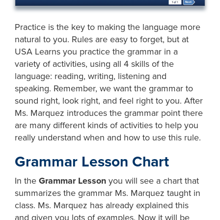
Practice is the key to making the language more
natural to you. Rules are easy to forget, but at
USA Learns you practice the grammar in a
variety of activities, using all 4 skills of the
language: reading, writing, listening and
speaking. Remember, we want the grammar to
sound right, look right, and feel right to you. After
Ms. Marquez introduces the grammar point there
are many different kinds of activities to help you
really understand when and how to use this rule.
Grammar Lesson Chart
In the
Grammar Lesson
you will see a chart that
summarizes the grammar Ms. Marquez taught in
class. Ms. Marquez has already explained this
and given you lots of examples. Now it will be