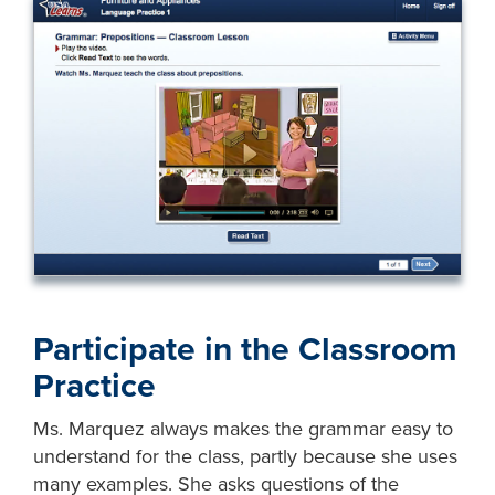
Participate in the Classroom
Practice
Ms. Marquez always makes the grammar easy to
understand for the class, partly because she uses
many examples. She asks questions of the