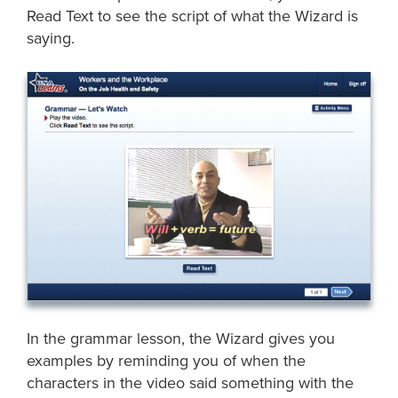
Read Text to see the script of what the Wizard is
saying.
In the grammar lesson, the Wizard gives you
examples by reminding you of when the
characters in the video said something with the